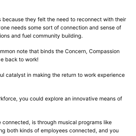
because they felt the need to reconnect with their
eryone needs some sort of connection and sense of
ons and fuel community building.
 common note that binds the Concern, Compassion
ce back to work!
ul catalyst in making the return to work experience
orkforce, you could explore an innovative means of
e connected, is through musical programs like
eeping both kinds of employees connected, and you