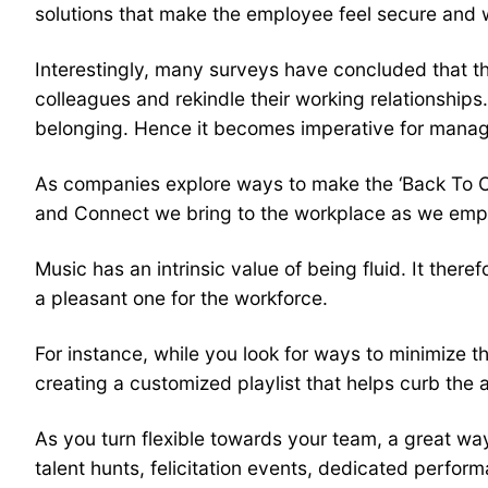
solutions that make the employee feel secure and w
Interestingly, many surveys have concluded that t
colleagues and rekindle their working relationship
belonging. Hence it becomes imperative for mana
As companies explore ways to make the ‘Back To O
and Connect we bring to the workplace as we empow
Music has an intrinsic value of being fluid. It the
a pleasant one for the workforce.
For instance, while you look for ways to minimize t
creating a customized playlist that helps curb the 
As you turn flexible towards your team, a great wa
talent hunts, felicitation events, dedicated perfor