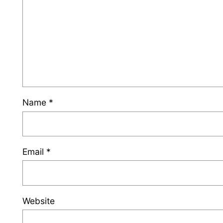
Name
*
Email
*
Website