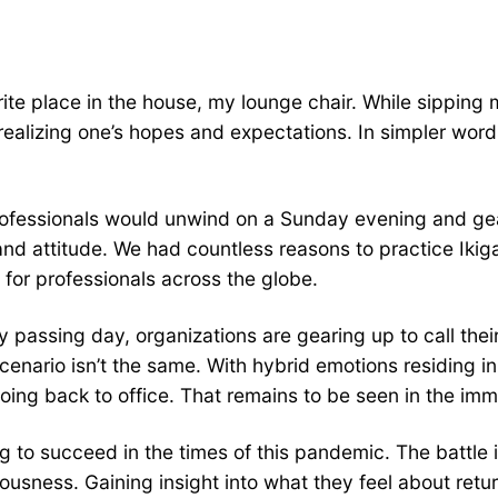
rite place in the house, my lounge chair. While sipping
alizing one’s hopes and expectations. In simpler words,
ofessionals would unwind on a Sunday evening and gea
nd attitude. We had countless reasons to practice Ikiga
for professionals across the globe.
y passing day, organizations are gearing up to call the
scenario isn’t the same. With hybrid emotions residing i
going back to office. That remains to be seen in the imm
 to succeed in the times of this pandemic. The battle is
sness. Gaining insight into what they feel about return