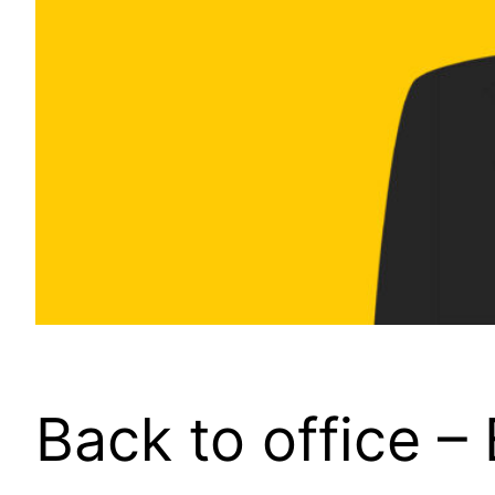
Back to office –