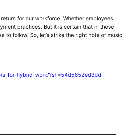
 of return for our workforce. Whether employees
yment practices. But it is certain that in these
to follow. So, let’s strike the right note of music
ctors-for-hybrid-work/?sh=54d5652ed3dd