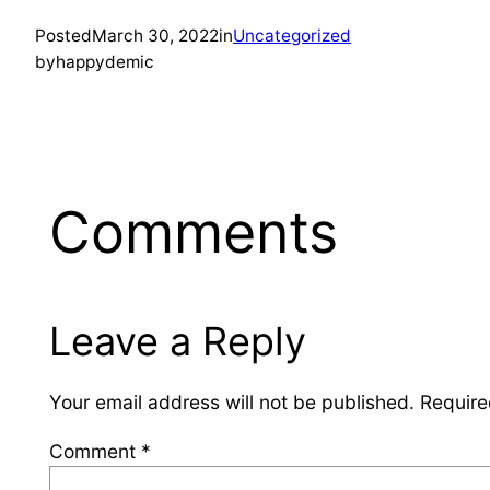
Posted
March 30, 2022
in
Uncategorized
by
happydemic
Comments
Leave a Reply
Your email address will not be published.
Require
Comment
*