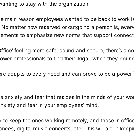
anting to stay with the organization.
he main reason employees wanted to be back to work is 
s. No matter how reserved or outgoing a person is, ev
gements to emphasize new norms that support connecti
ffice’ feeling more safe, sound and secure, there’s a
er professionals to find their Ikigai, when they boun
refore adapts to every need and can prove to be a powerf
he anxiety and fear that resides in the minds of your w
anxiety and fear in your employees’ mind.
y to keep the ones working remotely, and those in offic
mances, digital music concerts, etc. This will aid in k