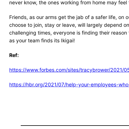
never know, the ones working from home may feel t
Friends, as our arms get the jab of a safer life, on
choose to join, stay or leave, will largely depend on
challenging times, everyone is finding their reason 
as your team finds its Ikigai!
Ref:
https://www.forbes.com/sites/tracybrower/2021/0
https://hbr.org/2021/07/help-your-employees-who-