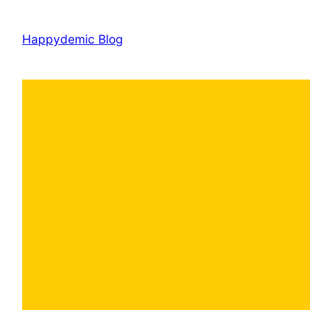
Skip
to
Happydemic Blog
content