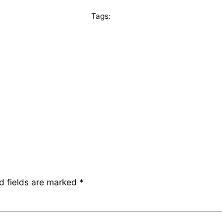
Tags:
d fields are marked
*