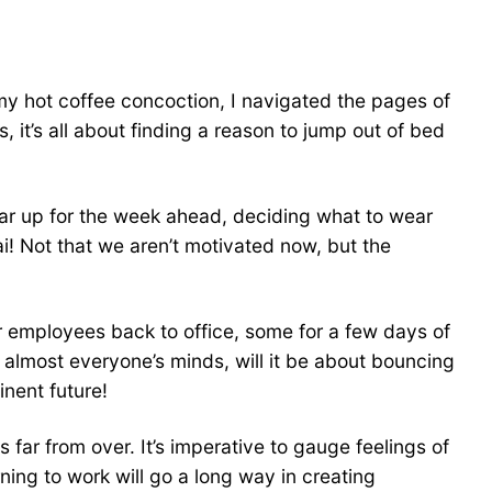
 my hot coffee concoction, I navigated the pages of
 it’s all about finding a reason to jump out of bed
r up for the week ahead, deciding what to wear
i! Not that we aren’t motivated now, but the
ir employees back to office, some for a few days of
n almost everyone’s minds, will it be about bouncing
inent future!
 far from over. It’s imperative to gauge feelings of
ing to work will go a long way in creating