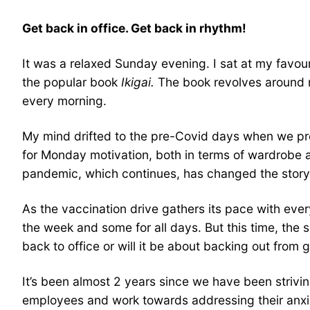
Get back in office. Get back in rhythm!
It was a relaxed Sunday evening. I sat at my favou
the popular book
Ikigai.
The book revolves around re
every morning.
My mind drifted to the pre-Covid days when we pr
for Monday motivation, both in terms of wardrobe a
pandemic, which continues, has changed the story 
As the vaccination drive gathers its pace with ever
the week and some for all days. But this time, the 
back to office or will it be about backing out from 
It’s been almost 2 years since we have been striving
employees and work towards addressing their anxiou