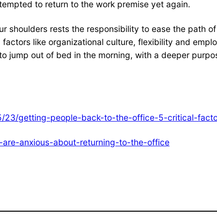
empted to return to the work premise yet again.
 our shoulders rests the responsibility to ease the path
 factors like organizational culture, flexibility and emplo
to jump out of bed in the morning, with a deeper purpose 
5/23/getting-people-back-to-the-office-5-critical-fa
are-anxious-about-returning-to-the-office